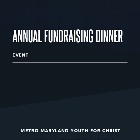
ANNUAL FUNDRAISING DINNER
EVENT
METRO MARYLAND YOUTH FOR CHRIST