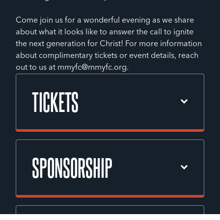
Come join us for a wonderful evening as we share
about what it looks like to answer the call to ignite
the next generation for Christ! For more information
about complimentary tickets or event details, reach
out to us at mmyfc@mmyfc.org.
TICKETS
Please contact Lisa McMahon, our Event
Coordinator, for ticket information.
SPONSORSHIP
Phone: 410-529-4434
EMAIL EVENT COORDINATOR
With your support, the 2026 Youth for
Christ Annual Fundraising Dinner will be a