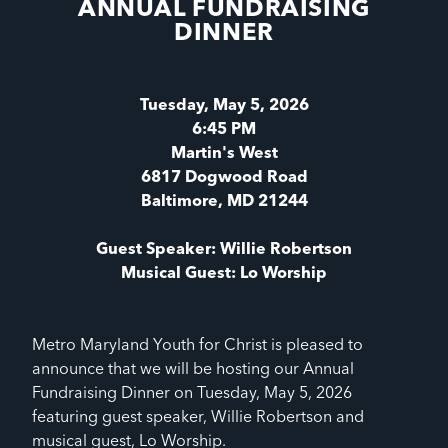
ANNUAL FUNDRAISING
DINNER
Tuesday, May 5, 2026
6:45 PM
Martin's West
6817 Dogwood Road
Baltimore, MD 21244
Guest Speaker: Willie Robertson
Musical Guest: Lo Worship
Metro Maryland Youth for Christ is pleased to
announce that we will be hosting our Annual
Fundraising Dinner on Tuesday, May 5, 2026
featuring guest speaker, Willie Robertson and
musical guest, Lo Worship.