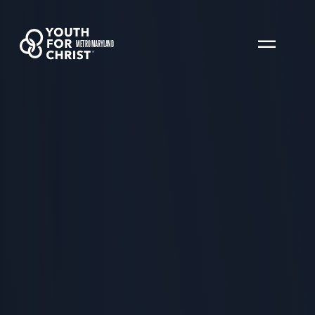
METRO MARYLAND