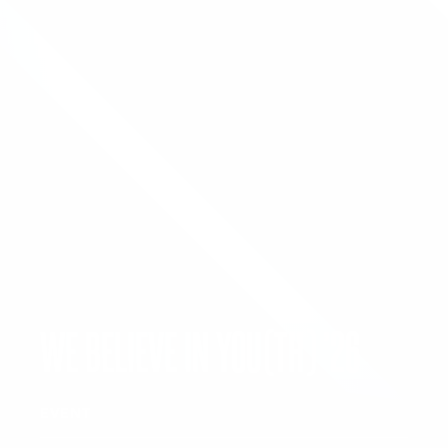
WE BELIEVE IN YOU(TH) ’26
EVENT