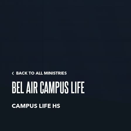
BACK TO ALL MINISTRIES
BEL AIR CAMPUS LIFE
CAMPUS LIFE HS