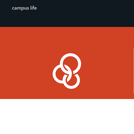
campus life
Find a Ministry
Join
About
Give
Events