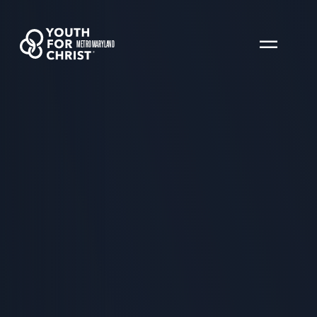
METRO MARYLAND