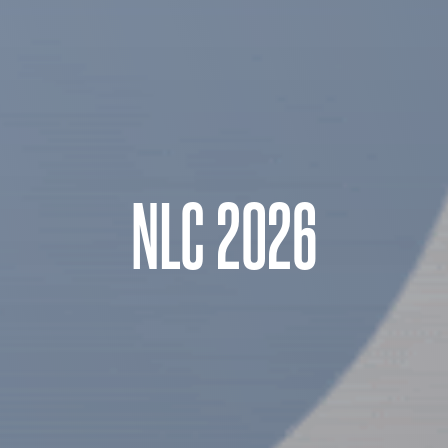
NLC 2026