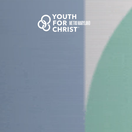
METRO MARYLAND