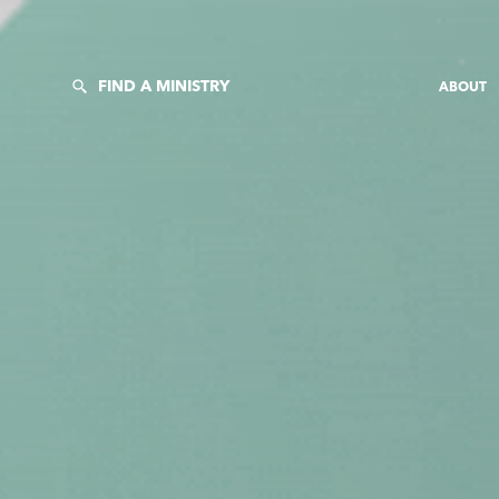
FIND A MINISTRY
ABOUT