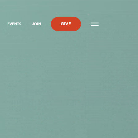
GIVE
EVENTS
JOIN