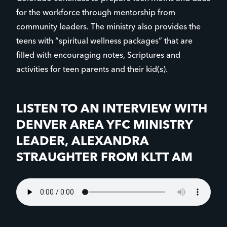
for the workforce through mentorship from
community leaders. The ministry also provides the
teens with “spiritual wellness packages” that are
filled with encouraging notes, Scriptures and
activities for teen parents and their kid(s).
LISTEN TO AN INTERVIEW WITH
DENVER AREA YFC MINISTRY
LEADER, ALEXANDRA
STRAUGHTER FROM KLTT AM