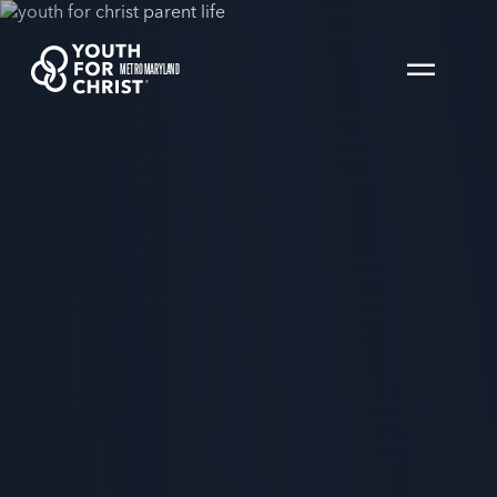
METRO MARYLAND