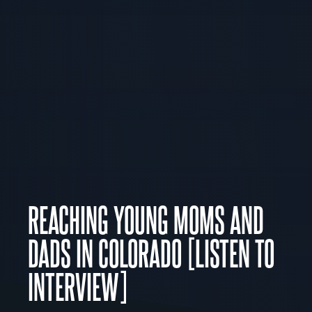
REACHING YOUNG MOMS AND
DADS IN COLORADO [LISTEN TO
INTERVIEW]