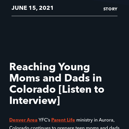
JUNE 15, 2021
STORY
Reaching Young
Moms and Dads in
Colorado [Listen to
Interview]
Denver Area
YFC’s
Parent Life
ministry in Aurora,
Colorado continues to prepare teen moms and dads