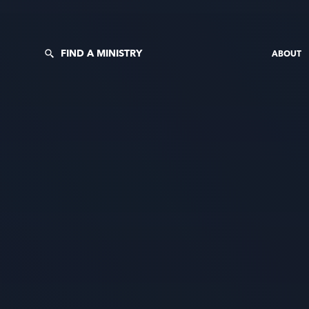
FIND A MINISTRY
ABOUT