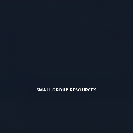
SMALL GROUP RESOURCES