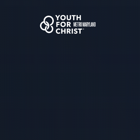
METRO MARYLAND