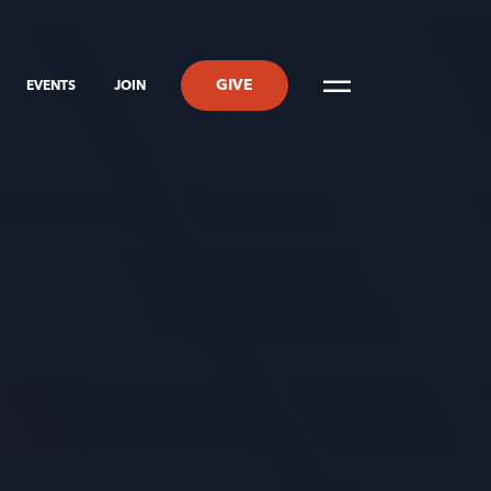
GIVE
EVENTS
JOIN